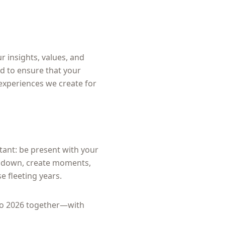
r insights, values, and
rd to ensure that your
 experiences we create for
tant: be present with your
ow down, create moments,
se fleeting years.
nto 2026 together—with