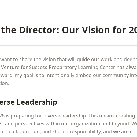
the Director: Our Vision for 2
 want to share the vision that will guide our work and dee
. Venture for Success Preparatory Learning Center has alwa
ward, my goal is to intentionally embed our community in
ion.
verse Leadership
026 is preparing for diverse leadership. This means creating
es, and perspectives within our organization and beyond. W
sion, collaboration, and shared responsibility, and we are c