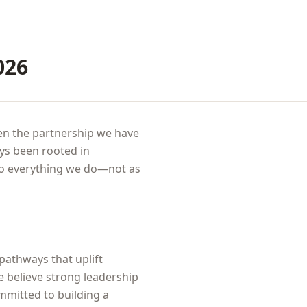
026
pen the partnership we have
ys been rooted in
to everything we do—not as
 pathways that uplift
e believe strong leadership
ommitted to building a