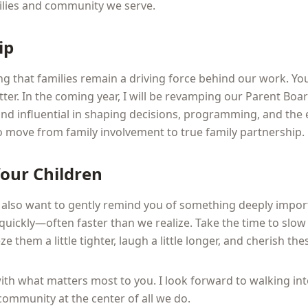
milies and community we serve.
ip
ng that families remain a driving force behind our work. You
ter. In the coming year, I will be revamping our Parent Boa
and influential in shaping decisions, programming, and the
to move from family involvement to true family partnership.
Your Children
I also want to gently remind you of something deeply impor
quickly—often faster than we realize. Take the time to sl
 them a little tighter, laugh a little longer, and cherish the
with what matters most to you. I look forward to walking i
ommunity at the center of all we do.