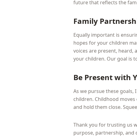
future that reflects the fa
Family Partnersh
Equally important is ensuri
hopes for your children mat
voices are present, heard, 
your children. Our goal is 
Be Present with 
As we pursue these goals, 
children. Childhood moves 
and hold them close. Squeeze
Thank you for trusting us 
purpose, partnership, and c