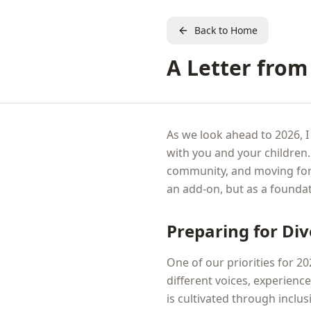
Back to Home
A Letter from 
As we look ahead to 2026, I
with you and your children
community, and moving for
an add-on, but as a foundat
Preparing for Di
One of our priorities for 2
different voices, experienc
is cultivated through inclu