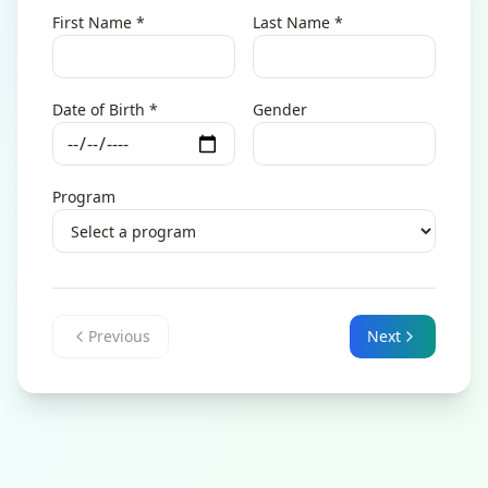
First Name
*
Last Name
*
Date of Birth
*
Gender
Program
Previous
Next