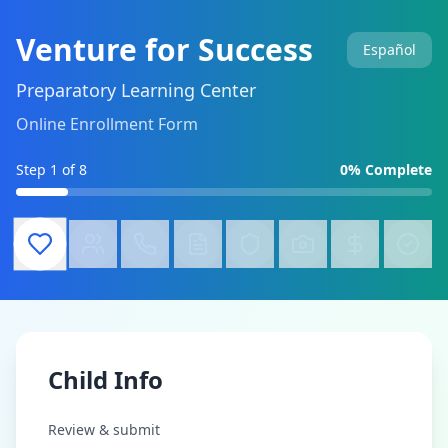
Venture for Success
Español
Preparatory Learning Center
Online Enrollment Form
Step
1
of 8
0
% Complete
Child Info
Review & submit