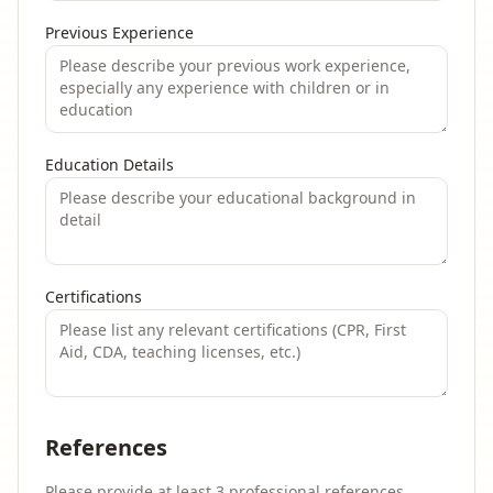
Previous Experience
Education Details
Certifications
References
Please provide at least 3 professional references