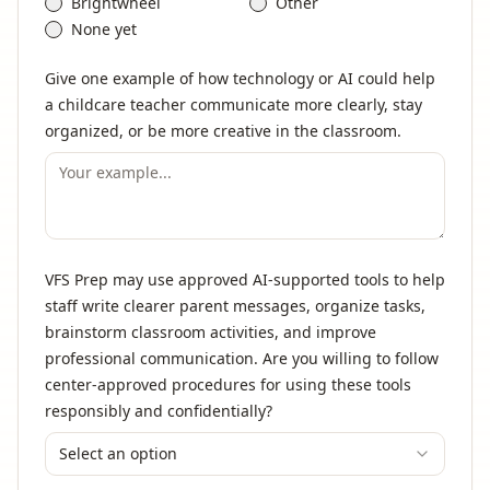
Brightwheel
Other
None yet
Give one example of how technology or AI could help
a childcare teacher communicate more clearly, stay
organized, or be more creative in the classroom.
VFS Prep may use approved AI-supported tools to help
staff write clearer parent messages, organize tasks,
brainstorm classroom activities, and improve
professional communication. Are you willing to follow
center-approved procedures for using these tools
responsibly and confidentially?
Select an option