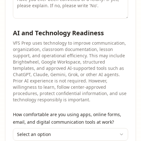
AI and Technology Readiness
VFS Prep uses technology to improve communication,
organization, classroom documentation, lesson
support, and operational efficiency. This may include
Brightwheel, Google Workspace, structured
templates, and approved AI-supported tools such as
ChatGPT, Claude, Gemini, Grok, or other AI agents.
Prior AI experience is not required. However,
willingness to learn, follow center-approved
procedures, protect confidential information, and use
technology responsibly is important.
How comfortable are you using apps, online forms,
email, and digital communication tools at work?
Select an option