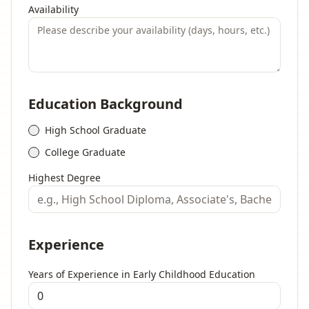
Availability
Education Background
High School Graduate
College Graduate
Highest Degree
Experience
Years of Experience in Early Childhood Education