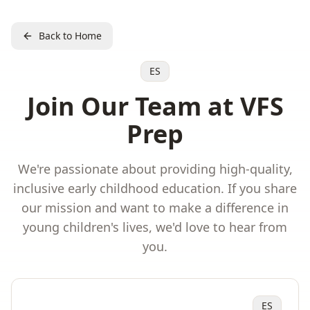
Back to Home
ES
Join Our Team at VFS
Prep
We're passionate about providing high-quality,
inclusive early childhood education. If you share
our mission and want to make a difference in
young children's lives, we'd love to hear from
you.
ES