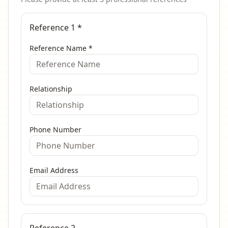
Reference 1
*
Reference Name
*
Relationship
Phone Number
Email Address