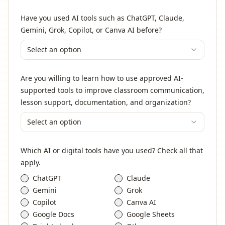
Have you used AI tools such as ChatGPT, Claude,
Gemini, Grok, Copilot, or Canva AI before?
Select an option
Are you willing to learn how to use approved AI-
supported tools to improve classroom communication,
lesson support, documentation, and organization?
Select an option
Which AI or digital tools have you used? Check all that
apply.
ChatGPT
Claude
Gemini
Grok
Copilot
Canva AI
Google Docs
Google Sheets