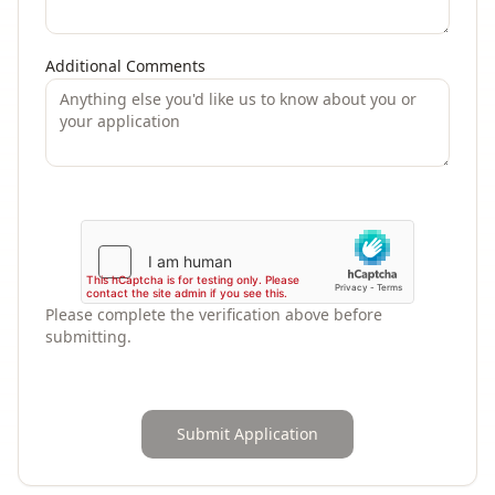
Additional Comments
Please complete the verification above before
submitting.
Submit Application