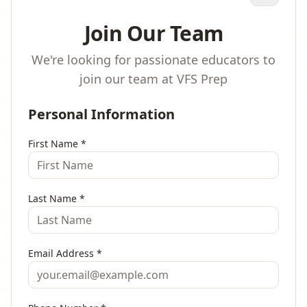
Join Our Team
We're looking for passionate educators to
join our team at VFS Prep
Personal Information
First Name
*
Last Name
*
Email Address
*