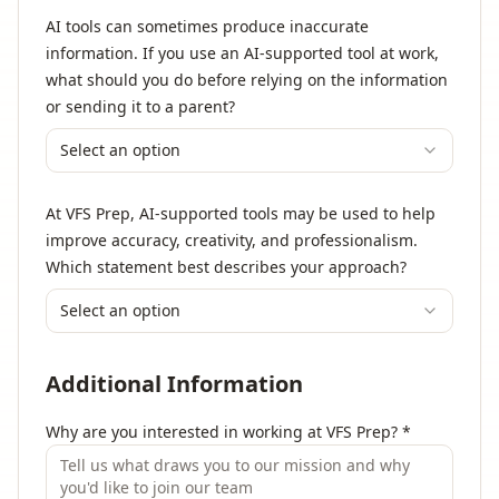
AI tools can sometimes produce inaccurate
information. If you use an AI-supported tool at work,
what should you do before relying on the information
or sending it to a parent?
Select an option
At VFS Prep, AI-supported tools may be used to help
improve accuracy, creativity, and professionalism.
Which statement best describes your approach?
Select an option
Additional Information
Why are you interested in working at VFS Prep?
*