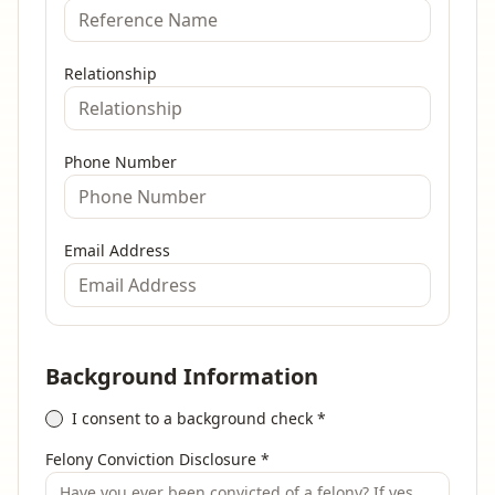
Relationship
Phone Number
Email Address
Background Information
I consent to a background check
*
Felony Conviction Disclosure
*