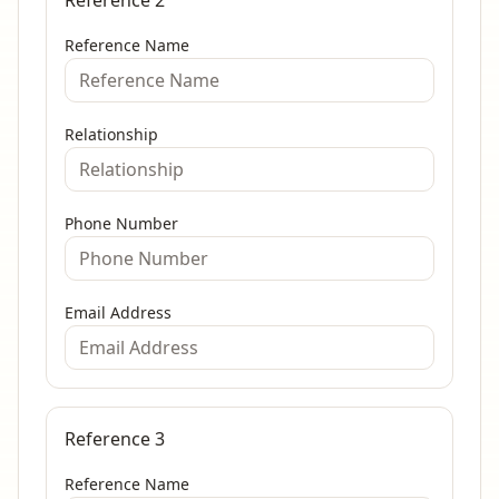
Reference 2
Reference Name
Relationship
Phone Number
Email Address
Reference 3
Reference Name