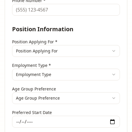
Phone Number
*
Position Information
Position Applying For
*
Position Applying For
Employment Type
*
Employment Type
Age Group Preference
Age Group Preference
Preferred Start Date